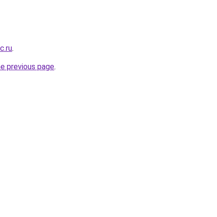
c.ru
.
he previous page
.