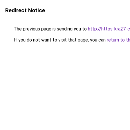
Redirect Notice
The previous page is sending you to
http://https-kra27-c
If you do not want to visit that page, you can
return to t