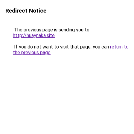
Redirect Notice
The previous page is sending you to
http://huaynaka.site
.
If you do not want to visit that page, you can
return to
the previous page
.