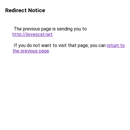
Redirect Notice
The previous page is sending you to
http://ilovescat.net
.
If you do not want to visit that page, you can
return to
the previous page
.