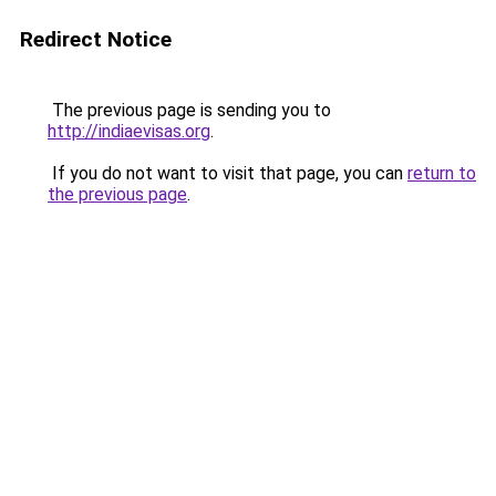
Redirect Notice
The previous page is sending you to
http://indiaevisas.org
.
If you do not want to visit that page, you can
return to
the previous page
.