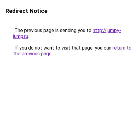
Redirect Notice
The previous page is sending you to
http://jumpy-
jump.ru
.
If you do not want to visit that page, you can
return to
the previous page
.