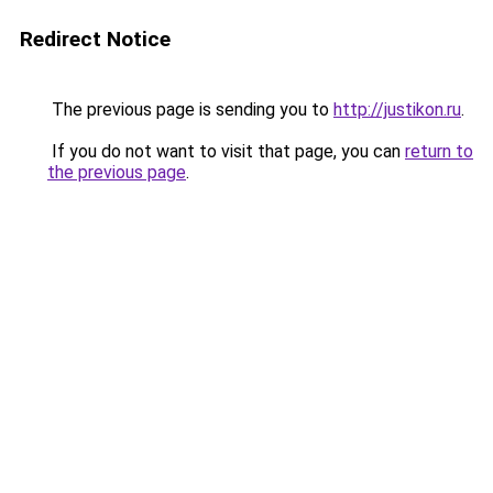
Redirect Notice
The previous page is sending you to
http://justikon.ru
.
If you do not want to visit that page, you can
return to
the previous page
.