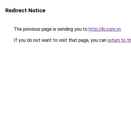
Redirect Notice
The previous page is sending you to
http://kj.com.vn
.
If you do not want to visit that page, you can
return to t