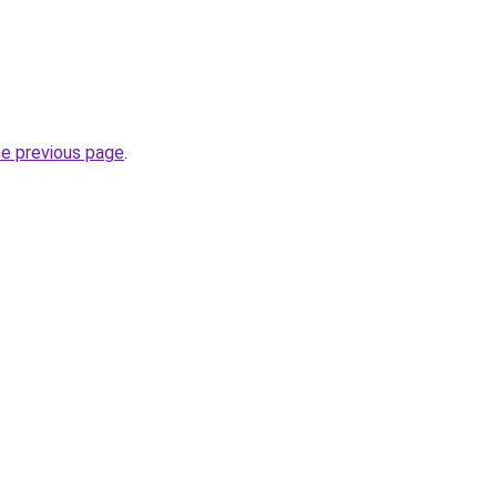
he previous page
.