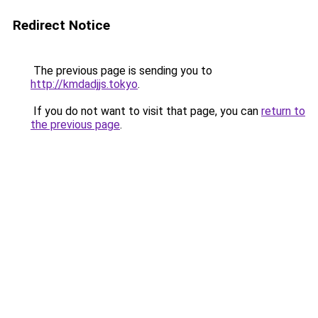
Redirect Notice
The previous page is sending you to
http://kmdadjjs.tokyo
.
If you do not want to visit that page, you can
return to
the previous page
.