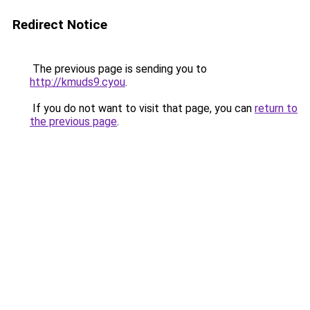
Redirect Notice
The previous page is sending you to
http://kmuds9.cyou
.
If you do not want to visit that page, you can
return to
the previous page
.