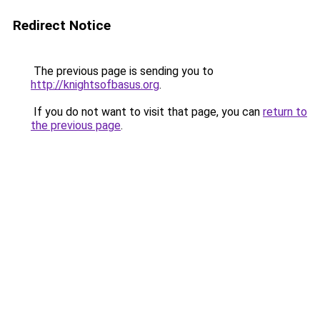
Redirect Notice
The previous page is sending you to
http://knightsofbasus.org
.
If you do not want to visit that page, you can
return to
the previous page
.