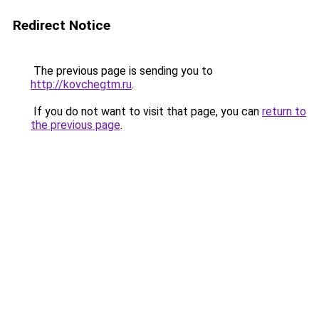
Redirect Notice
The previous page is sending you to
http://kovchegtm.ru
.
If you do not want to visit that page, you can
return to
the previous page
.