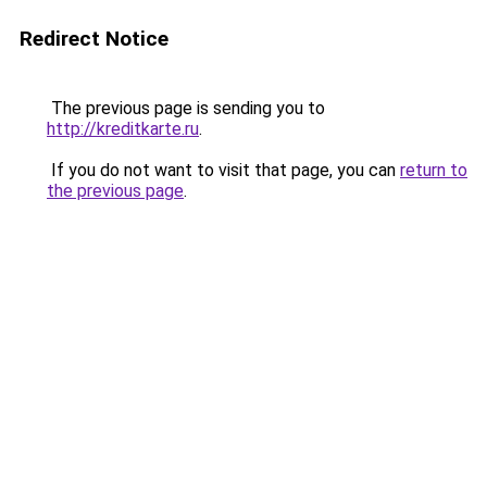
Redirect Notice
The previous page is sending you to
http://kreditkarte.ru
.
If you do not want to visit that page, you can
return to
the previous page
.