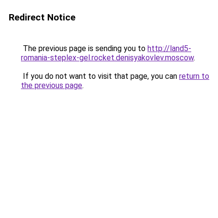
Redirect Notice
The previous page is sending you to
http://land5-
romania-steplex-gel.rocket.denisyakovlev.moscow
.
If you do not want to visit that page, you can
return to
the previous page
.