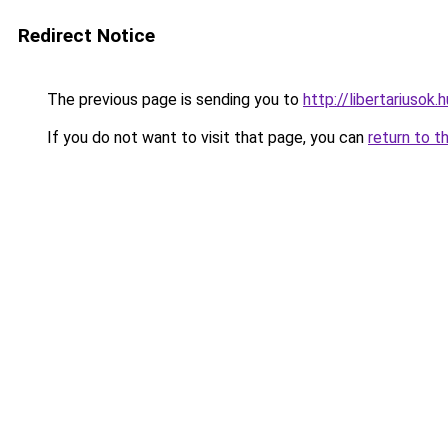
Redirect Notice
The previous page is sending you to
http://libertariusok.h
If you do not want to visit that page, you can
return to t