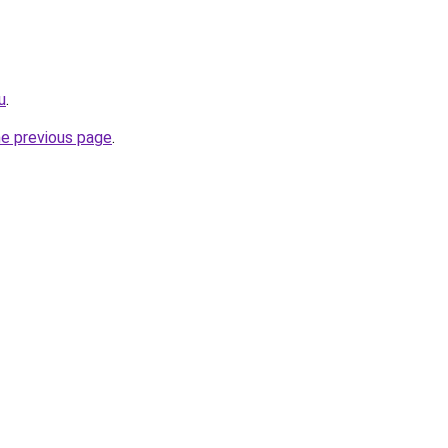
u
.
he previous page
.