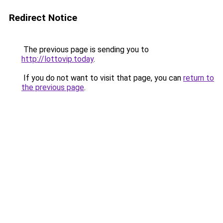
Redirect Notice
The previous page is sending you to
http://lottovip.today
.
If you do not want to visit that page, you can
return to
the previous page
.