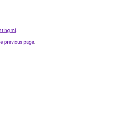
eting.ml
.
he previous page
.