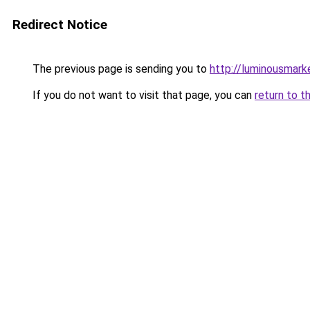
Redirect Notice
The previous page is sending you to
http://luminousmark
If you do not want to visit that page, you can
return to t