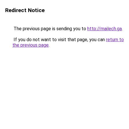
Redirect Notice
The previous page is sending you to
http://mailech.ga
.
If you do not want to visit that page, you can
return to
the previous page
.