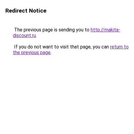
Redirect Notice
The previous page is sending you to
http://makita-
discount.ru
.
If you do not want to visit that page, you can
return to
the previous page
.