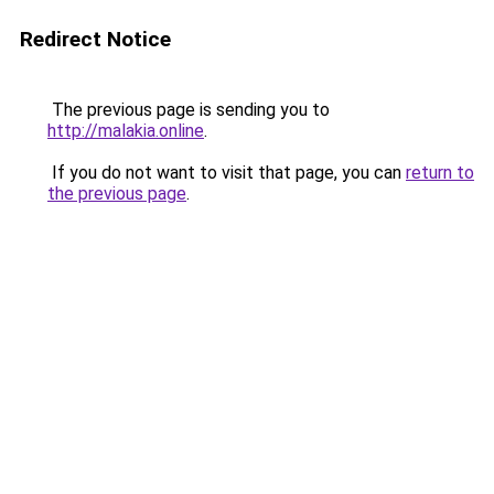
Redirect Notice
The previous page is sending you to
http://malakia.online
.
If you do not want to visit that page, you can
return to
the previous page
.