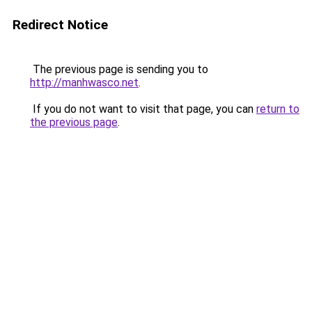
Redirect Notice
The previous page is sending you to
http://manhwasco.net
.
If you do not want to visit that page, you can
return to
the previous page
.