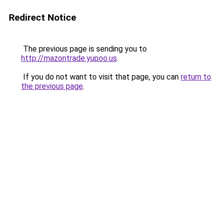
Redirect Notice
The previous page is sending you to
http://mazontrade.yupoo.us
.
If you do not want to visit that page, you can
return to
the previous page
.