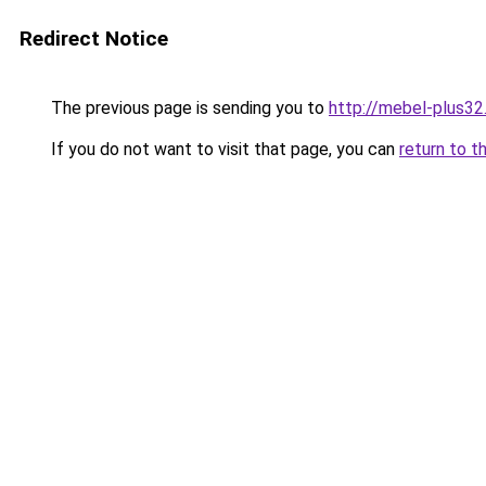
Redirect Notice
The previous page is sending you to
http://mebel-plus32.
If you do not want to visit that page, you can
return to t