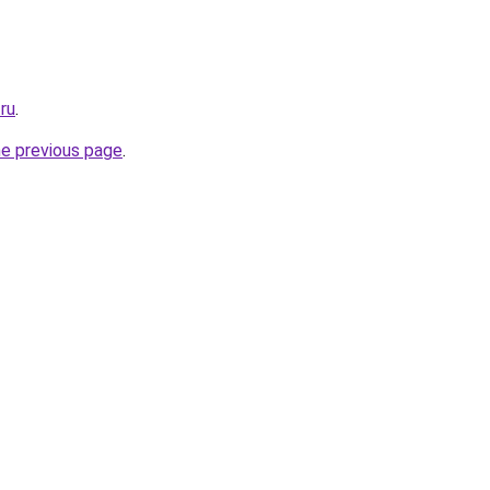
ru
.
he previous page
.