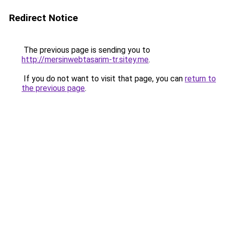
Redirect Notice
The previous page is sending you to
http://mersinwebtasarim-tr.sitey.me
.
If you do not want to visit that page, you can
return to
the previous page
.