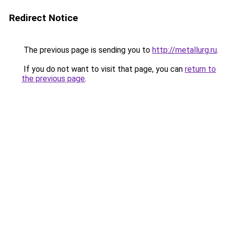
Redirect Notice
The previous page is sending you to
http://metallurg.ru
.
If you do not want to visit that page, you can
return to
the previous page
.