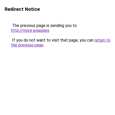
Redirect Notice
The previous page is sending you to
http://more.aviasales
.
If you do not want to visit that page, you can
return to
the previous page
.