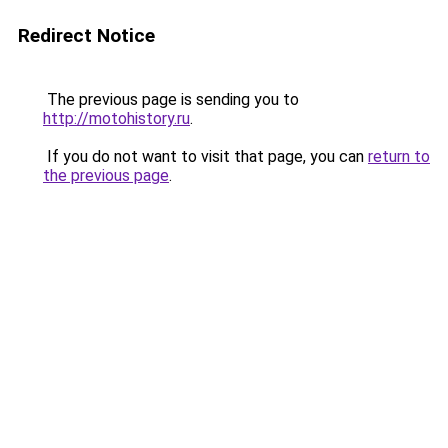
Redirect Notice
The previous page is sending you to
http://motohistory.ru
.
If you do not want to visit that page, you can
return to
the previous page
.