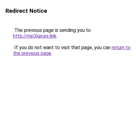
Redirect Notice
The previous page is sending you to
http://mp3juices.link
.
If you do not want to visit that page, you can
return to
the previous page
.