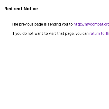
Redirect Notice
The previous page is sending you to
http://mycombat.or
If you do not want to visit that page, you can
return to t