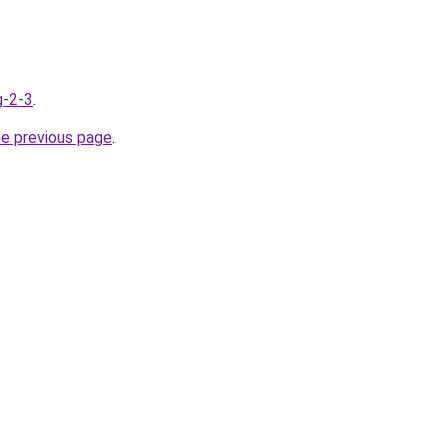
g-2-3
.
he previous page
.