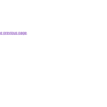
he previous page
.