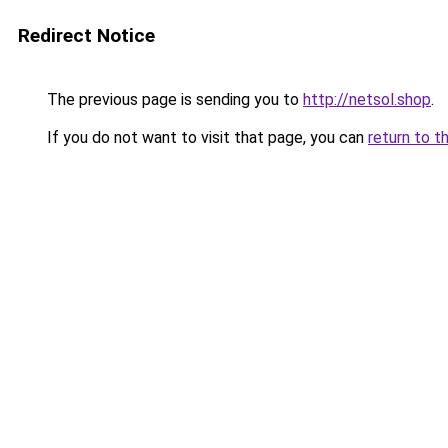
Redirect Notice
The previous page is sending you to
http://netsol.shop
.
If you do not want to visit that page, you can
return to t