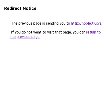
Redirect Notice
The previous page is sending you to
http://noble37.xyz
.
If you do not want to visit that page, you can
return to
the previous page
.