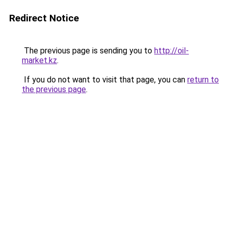
Redirect Notice
The previous page is sending you to
http://oil-
market.kz
.
If you do not want to visit that page, you can
return to
the previous page
.