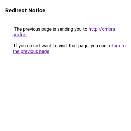
Redirect Notice
The previous page is sending you to
http://ombra-
profi.ru
.
If you do not want to visit that page, you can
return to
the previous page
.