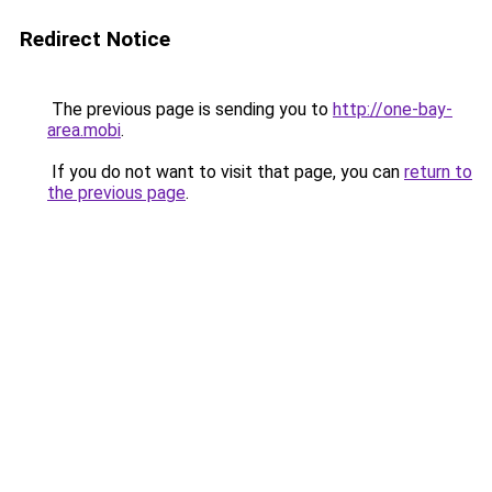
Redirect Notice
The previous page is sending you to
http://one-bay-
area.mobi
.
If you do not want to visit that page, you can
return to
the previous page
.