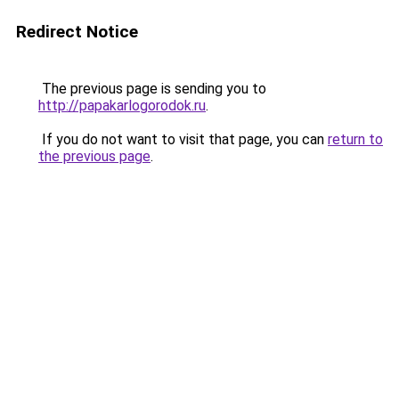
Redirect Notice
The previous page is sending you to
http://papakarlogorodok.ru
.
If you do not want to visit that page, you can
return to
the previous page
.