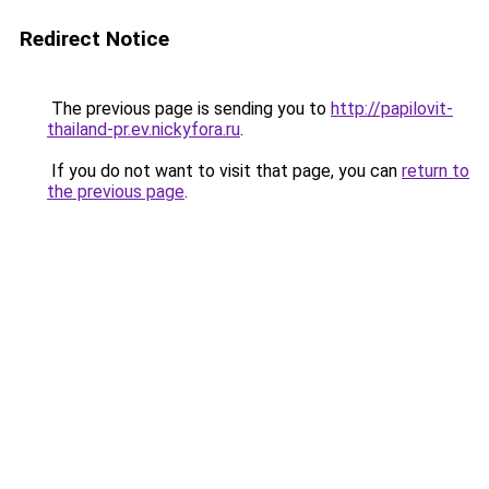
Redirect Notice
The previous page is sending you to
http://papilovit-
thailand-pr.ev.nickyfora.ru
.
If you do not want to visit that page, you can
return to
the previous page
.