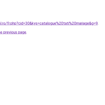
ral.ro/fr.php?cid=30&kys=catalogue%20tati%20mariage&g=9
.
he previous page
.