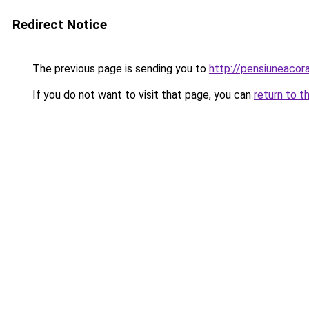
Redirect Notice
The previous page is sending you to
http://pensiuneaco
If you do not want to visit that page, you can
return to t