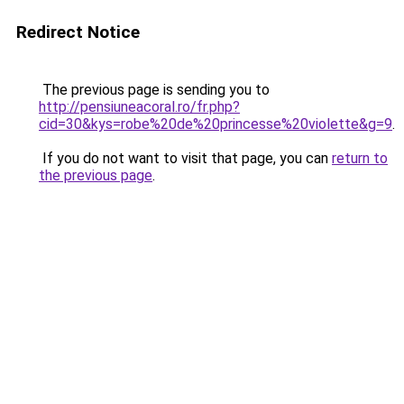
Redirect Notice
The previous page is sending you to
http://pensiuneacoral.ro/fr.php?
cid=30&kys=robe%20de%20princesse%20violette&g=9
.
If you do not want to visit that page, you can
return to
the previous page
.