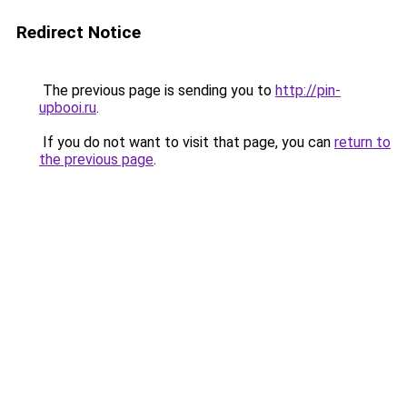
Redirect Notice
The previous page is sending you to
http://pin-
upbooi.ru
.
If you do not want to visit that page, you can
return to
the previous page
.