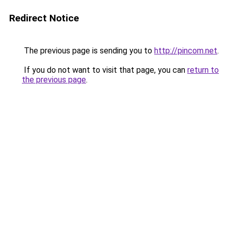
Redirect Notice
The previous page is sending you to
http://pincom.net
.
If you do not want to visit that page, you can
return to
the previous page
.