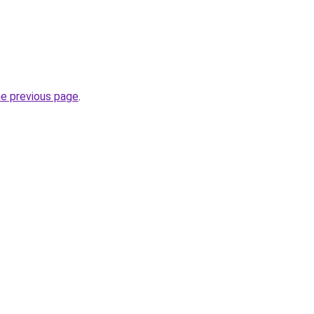
he previous page
.