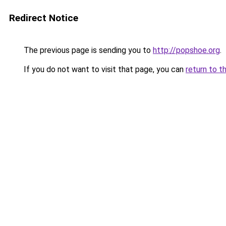
Redirect Notice
The previous page is sending you to
http://popshoe.org
.
If you do not want to visit that page, you can
return to t