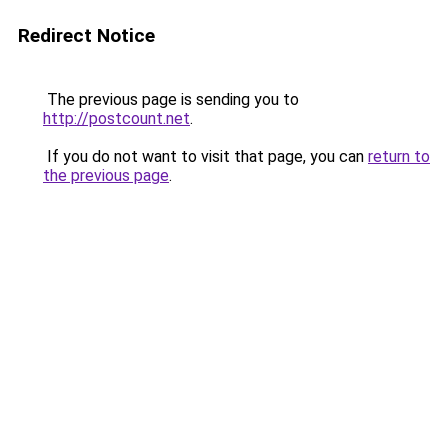
Redirect Notice
The previous page is sending you to
http://postcount.net
.
If you do not want to visit that page, you can
return to
the previous page
.