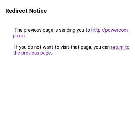
Redirect Notice
The previous page is sending you to
http://powercom-
pro.ru
.
If you do not want to visit that page, you can
return to
the previous page
.