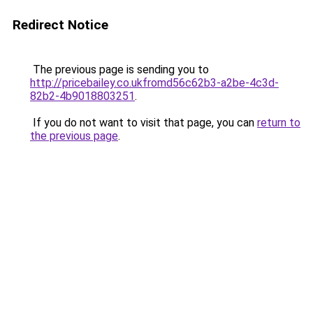
Redirect Notice
The previous page is sending you to
http://pricebailey.co.ukfromd56c62b3-a2be-4c3d-
82b2-4b9018803251
.
If you do not want to visit that page, you can
return to
the previous page
.