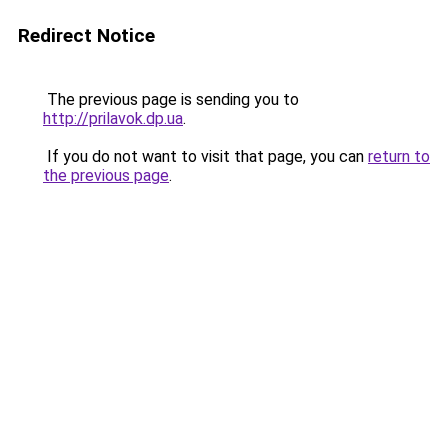
Redirect Notice
The previous page is sending you to
http://prilavok.dp.ua
.
If you do not want to visit that page, you can
return to
the previous page
.