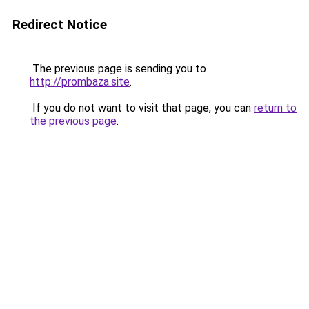
Redirect Notice
The previous page is sending you to
http://prombaza.site
.
If you do not want to visit that page, you can
return to
the previous page
.