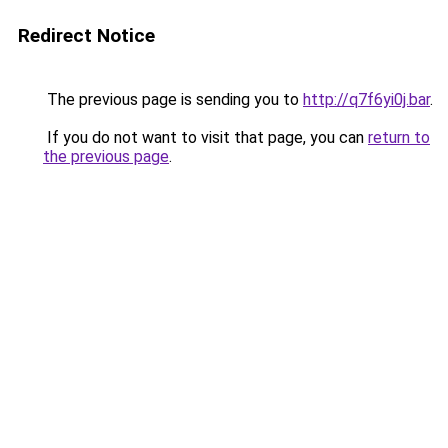
Redirect Notice
The previous page is sending you to
http://q7f6yi0j.bar
.
If you do not want to visit that page, you can
return to
the previous page
.