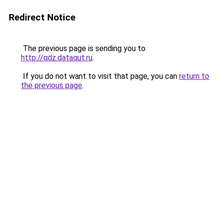
Redirect Notice
The previous page is sending you to
http://qdz.dataqut.ru
.
If you do not want to visit that page, you can
return to
the previous page
.