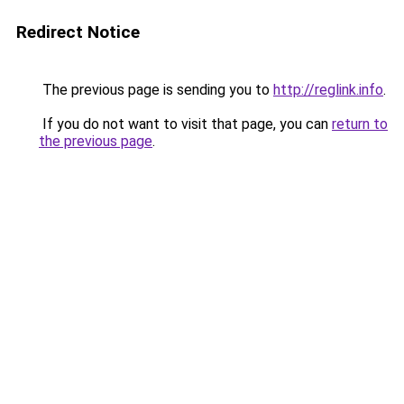
Redirect Notice
The previous page is sending you to
http://reglink.info
.
If you do not want to visit that page, you can
return to
the previous page
.