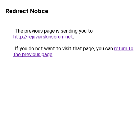
Redirect Notice
The previous page is sending you to
http://rejuviarskinserum.net
.
If you do not want to visit that page, you can
return to
the previous page
.