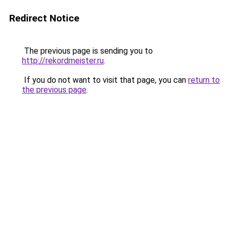
Redirect Notice
The previous page is sending you to
http://rekordmeister.ru
.
If you do not want to visit that page, you can
return to
the previous page
.